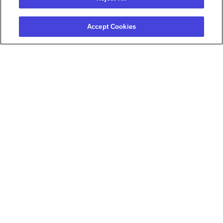
Accept Cookies
HOSTED BY
Julia
Daniel
Thrush
Lopez
Customer
Senior Customer Value
Enablement
Manager
Manager
Phenom
Phenom
Agenda
11:00 AM - 12:15 PM
Registration & Lunch
12:15 PM - 1:00 PM
Recruiter Dashboards