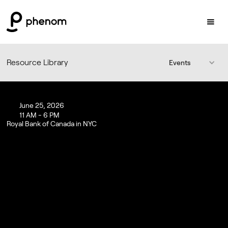
Resource Library
Events
June 25, 2026
11 AM - 6 PM
Royal Bank of Canada in NYC