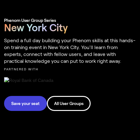
Phenom User Group Series
New York City
Spend a full day building your Phenom skills at this hands-
on training event in New York City. You'll learn from
experts, connect with fellow users, and leave with
practical knowledge you can put to work right away.
PARTNERED WITH
Save your seat
All User Groups