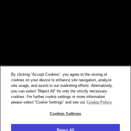
By clicking “Accept Cookies”, you agree to the storing of
cookies on your device to enhance site navigation, analyze
site usage, and assist in our marketing efforts. Alternatively,
you can select “Reject All” for only the strictly necessary
cookies. For further cookie settings or more information
please select “Cookie Settings” and see our
Cookie Policy
Cookies Settings
Reject All